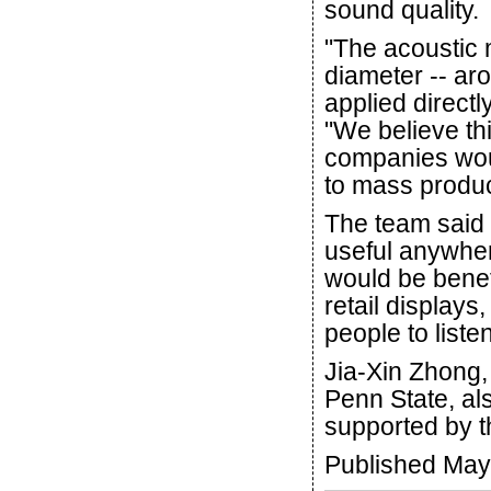
sound quality.
"The acoustic 
diameter -- aro
applied directl
"We believe th
companies woul
to mass produ
The team said 
useful anywher
would be benef
retail displays,
people to liste
Jia-Xin Zhong, 
Penn State, al
supported by t
Published May