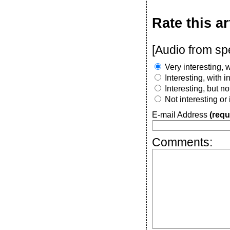
Rate this ar
[Audio from sp
Very interesting, w
Interesting, with 
Interesting, but n
Not interesting or
E-mail Address
(requ
Comments: