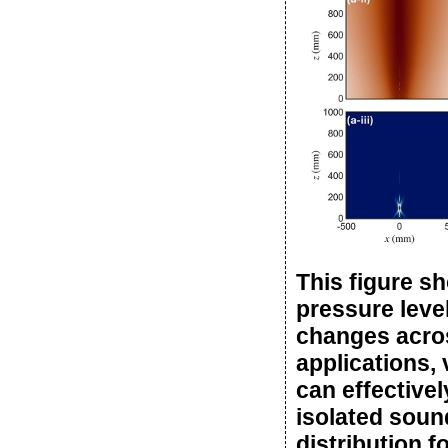
This figure s
pressure leve
changes across
applications,
can effectivel
isolated sound
distribution f