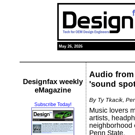
May 26, 2026
Audio from 
Designfax weekly
'sound spot
eMagazine
By Ty Tkacik, Pen
Subscribe Today!
Music lovers ma
artists, headp
neighborhood o
Penn State.