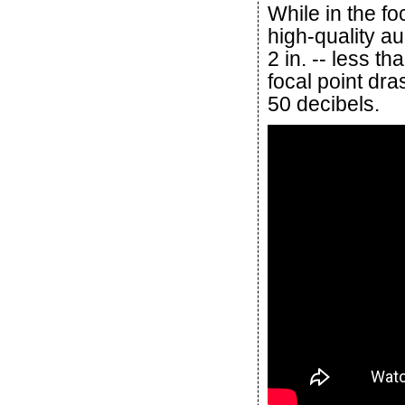
While in the fo
high-quality a
2 in. -- less th
focal point dr
50 decibels.