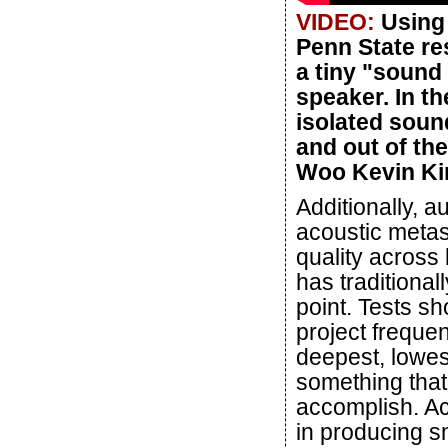
VIDEO:
Using 
Penn State re
a tiny "sound
speaker. In t
isolated soun
and out of the
Woo Kevin Kim
Additionally, 
acoustic meta
quality across
has traditional
point. Tests sh
project freque
deepest, lowes
something that 
accomplish. Ac
in producing s