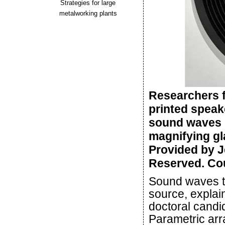
Strategies for large
metalworking plants
Researchers f
printed speak
sound waves in
magnifying gla
Provided by J
Reserved. Cou
Sound waves tr
source, explai
doctoral candid
Parametric arr