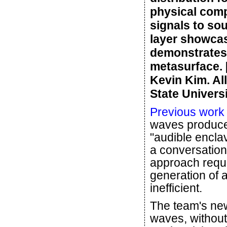
physical comp
signals to so
layer showcas
demonstrates 
metasurface. 
Kevin Kim. Al
State Universi
Previous work
waves produced
"audible enclav
a conversation
approach requi
generation of a
inefficient.
The team's ne
waves, without