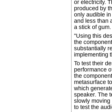
or electricity.
produced by the
only audible in
and less than a
a stick of gum.
"Using this des
the component'
substantially 
implementing t
To test their d
performance of
the component.
metasurface to
which generate
speaker. The t
slowly moving 
to test the aud