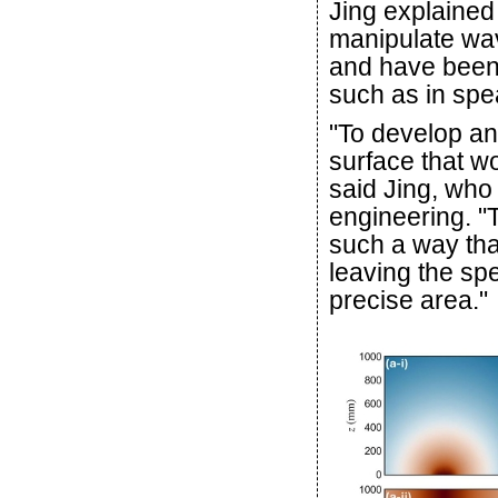
Jing explained
manipulate wav
and have been 
such as in spe
"To develop an
surface that wo
said Jing, who 
engineering. 
such a way that
leaving the spe
precise area."