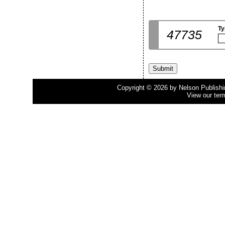
Ty
47735
Copyright © 2026 by Nelson Publishing
View our ter