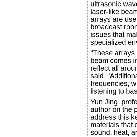
ultrasonic wav
laser-like bea
arrays are us
broadcast room
issues that mak
specialized env
"These arrays 
beam comes in 
reflect all ar
said. "Addition
frequencies, w
listening to b
Yun Jing, prof
author on the 
address this k
materials that 
sound, heat, an