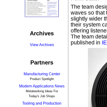
The team desi
waves so that 
slightly wider t
their system ca
offering listen
Archives
The team detai
published in
IE
View Archives
Partners
Manufacturing Center
Product Spotlight
Modern Applications News
Metalworking Ideas For
Today's Job Shops
Tooling and Production