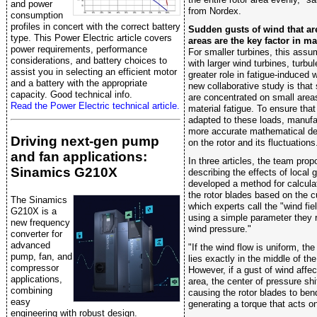
and power
from Nordex.
consumption
profiles in concert with the correct battery
Sudden gusts of wind that ar
type. This Power Electric article covers
areas are the key factor in ma
power requirements, performance
For smaller turbines, this ass
considerations, and battery choices to
with larger wind turbines, turbu
assist you in selecting an efficient motor
greater role in fatigue-induced 
and a battery with the appropriate
new collaborative study is that
capacity. Good technical info.
are concentrated on small areas
Read the Power Electric technical article.
material fatigue. To ensure that
adapted to these loads, manufa
more accurate mathematical des
Driving next-gen pump
on the rotor and its fluctuations
and fan applications:
In three articles, the team pro
Sinamics G210X
describing the effects of local
developed a method for calculat
the rotor blades based on the c
The Sinamics
which experts call the "wind fie
G210X is a
using a simple parameter they r
new frequency
wind pressure."
converter for
advanced
"If the wind flow is uniform, th
pump, fan, and
lies exactly in the middle of the
compressor
However, if a gust of wind affect
applications,
area, the center of pressure sh
combining
causing the rotor blades to ben
easy
generating a torque that acts on 
engineering with robust design.