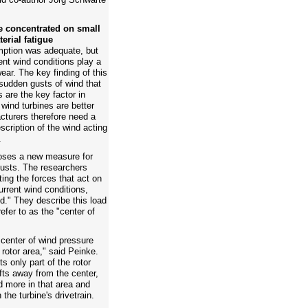
e concentrated on small
terial fatigue
umption was adequate, but
lent wind conditions play a
wear. The key finding of this
 sudden gusts of wind that
 are the key factor in
 wind turbines are better
cturers therefore need a
cription of the wind acting
.
poses a new measure for
 gusts. The researchers
ing the forces that act on
urrent wind conditions,
ld." They describe this load
efer to as the "center of
e center of wind pressure
 rotor area," said Peinke.
s only part of the rotor
ifts away from the center,
d more in that area and
the turbine's drivetrain.