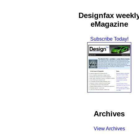
Designfax weekl
eMagazine
Subscribe Today!
Archives
View Archives