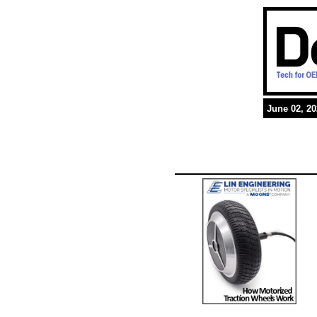
June 02, 2