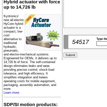
Hybrid actuator with force
up to 14,726 lb
Kyntronics'
new all-electric
HyCore hybrid
actuator is a
compact, low-
cost
alternative to
Type th
54517
traditional
hydraulic,
pneumatic,
and electro-mechanical systems.
Engineered for OEMs, it delivers up to
14,726 lb of force. The self-contained
design eliminates leaks and wear,
providing precise control, shock-load
tolerance, and high efficiency. It
simplifies integration and lowers
operating costs for mobile equipment,
packaging, assembly automation, and
more.
Learn more.
SDP/SI motion products: