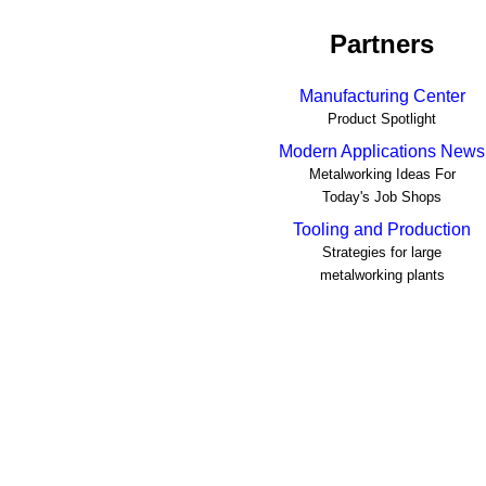
Partners
Manufacturing Center
Product Spotlight
Modern Applications News
Metalworking Ideas For
Today's Job Shops
Tooling and Production
Strategies for large
metalworking plants