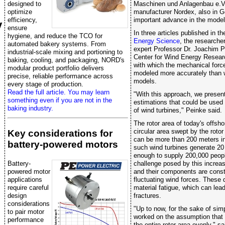
designed to
Maschinen und Anlagenbau e.V.
optimize
manufacturer Nordex, also in 
efficiency,
important advance in the model
y
ensure
In three articles published in th
hygiene, and reduce the TCO for
Energy Science
, the researche
automated bakery systems. From
expert Professor Dr. Joachim P
industrial-scale mixing and portioning to
Center for Wind Energy Resear
baking, cooling, and packaging, NORD's
with which the mechanical force
modular product portfolio delivers
modeled more accurately than w
precise, reliable performance across
models.
every stage of production.
Read the full article. You may learn
"With this approach, we present 
something even if you are not in the
estimations that could be used 
baking industry.
of wind turbines," Peinke said.
The rotor area of today's offsho
circular area swept by the rotor
Key considerations for
can be more than 200 meters in 
battery-powered motors
such wind turbines generate 20
enough to supply 200,000 people
challenge posed by this increas
Battery-
and their components are consta
powered motor
fluctuating wind forces. These
applications
material fatigue, which can lea
require careful
fractures.
design
considerations
"Up to now, for the sake of sim
to pair motor
worked on the assumption that 
performance
the entire rotor area evenly," 