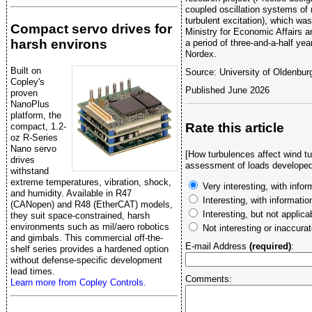
coupled oscillation systems of 
turbulent excitation), which wa
Compact servo drives for
Ministry for Economic Affairs 
harsh environs
a period of three-and-a-half ye
Nordex.
Built on
Source: University of Oldenbur
Copley's
Published June 2026
proven
NanoPlus
platform, the
Rate this article
compact, 1.2-
oz R-Series
Nano servo
[How turbulences affect wind tu
drives
assessment of loads developed
withstand
extreme temperatures, vibration, shock,
Very interesting, with infor
and humidity. Available in R47
Interesting, with informati
(CANopen) and R48 (EtherCAT) models,
Interesting, but not applica
they suit space-constrained, harsh
environments such as mil/aero robotics
Not interesting or inaccura
and gimbals. This commercial off-the-
E-mail Address
(required)
:
shelf series provides a hardened option
without defense-specific development
lead times.
Comments:
Learn more from Copley Controls.