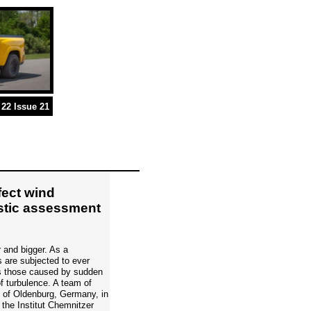
22 Issue 21
fect wind
istic assessment
r and bigger. As a
 are subjected to ever
as those caused by sudden
f turbulence. A team of
y of Oldenburg, Germany, in
 the Institut Chemnitzer