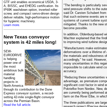
GTF unit enables economical USDA, 3-
"The bending is particularly se
A, BISSC, and EHEDG certification. Its
wind pressure shifts to the oute
IP69K washdown option, inverted roller
said Dr. Carsten Schubert from
screw, and compact servo-driven design
that such extreme events are n
deliver reliable, high-performance motion
systems of current turbine syst
for hygienic machinery.
mitigated. Thanks to the new s
Learn more.
become possible.
In addition, Oldenburg-based w
New Texas conveyor
Wachter explained that the find
system is 42 miles long!
to improving wind turbine desig
"Manufacturers make estimates 
SEW-
deformations over a lifetime of
EURODRIVE
the materials and robustness 
is helping
accordingly," he said. However,
power one of
many uncertainties in this regar
the most
impossible to calculate wind con
ambitious bulk
accuracy.
material
"Reducing these uncertainties 
handling
advantage, as premature compon
projects in
significant cost factor in wind e
North America
Pokriefke from Nordex. New, d
through its contribution to the Dune
are currently being performed a
Express conveyor system, a record-
farm on the River Elbe, in whic
setting 42-mile single-flight conveyor
across the Permian Basin.
The three publications are larg
Read the full article.
research project (Precise desi