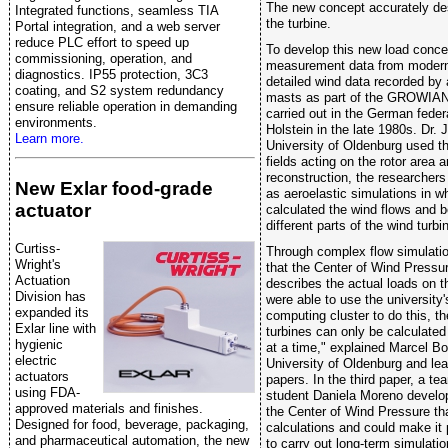
The new concept accurately des
Integrated functions, seamless TIA
the turbine.
Portal integration, and a web server
reduce PLC effort to speed up
To develop this new load conce
commissioning, operation, and
measurement data from modern 
diagnostics. IP55 protection, 3C3
detailed wind data recorded by
coating, and S2 system redundancy
masts as part of the GROWIAN
ensure reliable operation in demanding
carried out in the German feder
environments.
Holstein in the late 1980s. Dr. 
Learn more.
University of Oldenburg used th
fields acting on the rotor area 
reconstruction, the researcher
New Exlar food-grade
as aeroelastic simulations in w
actuator
calculated the wind flows and
different parts of the wind turbi
Curtiss-
Through complex flow simulati
Wright's
that the Center of Wind Pressu
Actuation
describes the actual loads on t
Division has
were able to use the university
expanded its
computing cluster to do this, th
Exlar line with
turbines can only be calculated 
hygienic
at a time," explained Marcel B
electric
University of Oldenburg and lea
actuators
papers. In the third paper, a 
using FDA-
student Daniela Moreno develop
approved materials and finishes.
the Center of Wind Pressure tha
Designed for food, beverage, packaging,
calculations and could make it 
and pharmaceutical automation, the new
to carry out long-term simulati