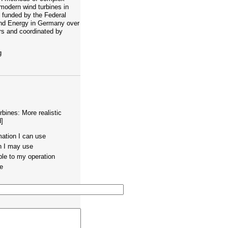
modern wind turbines in
s funded by the Federal
and Energy in Germany over
ars and coordinated by
g
rbines: More realistic
]
mation I can use
on I may use
ble to my operation
te