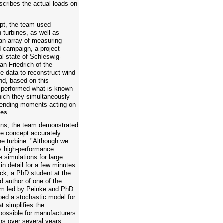
cribes the actual loads on
pt, the team used
turbines, as well as
 an array of measuring
 campaign, a project
al state of Schleswig-
Jan Friedrich of the
e data to reconstruct wind
and, based on this
s performed what is known
hich they simultaneously
 bending moments acting on
nes.
ons, the team demonstrated
re concept accurately
he turbine. "Although we
's high-performance
e simulations for large
in detail for a few minutes
ock, a PhD student at the
d author of one of the
team led by Peinke and PhD
ed a stochastic model for
t simplifies the
possible for manufacturers
ons over several years.