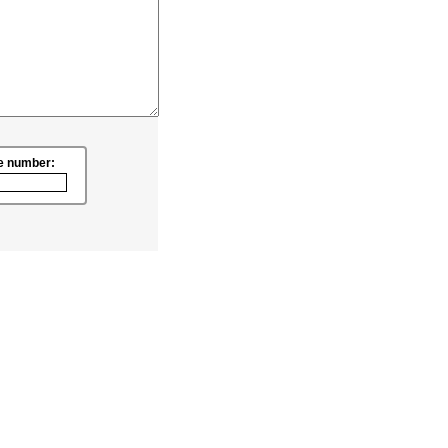
e number: