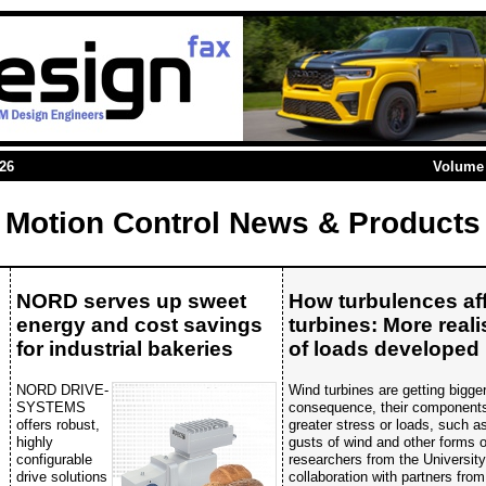
026
Volume 
Motion Control News & Products
NORD serves up sweet
How turbulences af
energy and cost savings
turbines: More real
for industrial bakeries
of loads developed
NORD DRIVE-
Wind turbines are getting bigge
SYSTEMS
consequence, their components
offers robust,
greater stress or loads, such 
highly
gusts of wind and other forms o
configurable
researchers from the Universit
drive solutions
collaboration with partners from