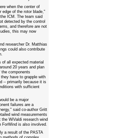
vere when the center of
r edge of the rotor blade,"
 the ICM. The team said
ot detected by the control
ems, and therefore are not
tudies, this may now
ind researcher Dr. Matthias
ings could also contribute
n.
of all expected material
 around 20 years and plan
of the components
 they have to grapple with
d -- primarily because it is
ditions with sufficient
would be a major
ent failures are a
nergy," said co-author Gritt
etailed wind measurements
t the WiValdi research wind
h ForWind is also involved.
ely a result of the PASTA
gn methods of complex