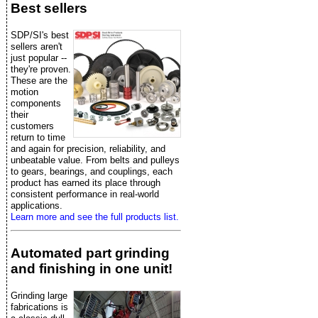
Best sellers
SDP/SI's best
sellers aren't
just popular --
they're proven.
These are the
motion
components
their
customers
return to time
and again for precision, reliability, and
unbeatable value. From belts and pulleys
to gears, bearings, and couplings, each
product has earned its place through
consistent performance in real-world
applications.
Learn more and see the full products list.
Automated part grinding
and finishing in one unit!
Grinding large
fabrications is