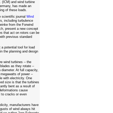
 (ICM) and wind turbine
Germany, has made an
ing of these loads.
e scientific journal
Wind
rs, including turbulence
einke from the Forwind
ch, present a new concept
s that act on rotors can be
ith previous standard
a potential tool for load
in the planning and design
re wind turbines -- the
 blades as they rotate --
diameter. At full capacity,
 megawatts of power --
 with electricity. One
ed size is that the turbines
ntly bent as a result of
 deformations cause
d to cracks or even
plicity, manufacturers have
gusts of wind always hit
said co-author Jorg Schwarte