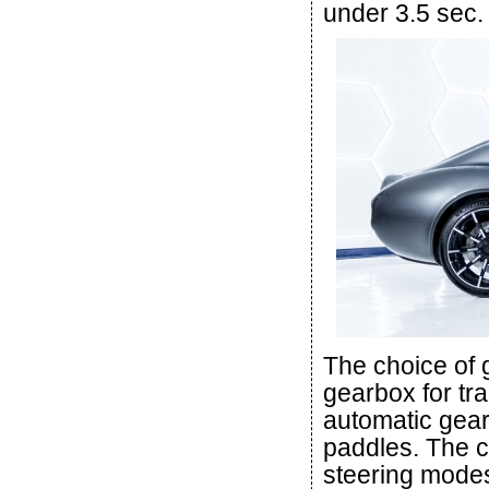
under 3.5 sec.
The choice of
gearbox for tr
automatic gear
paddles. The c
steering modes.