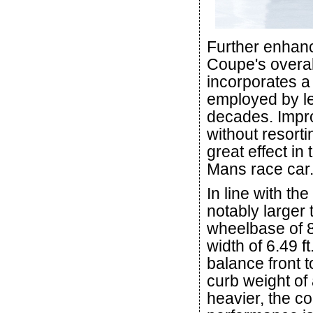
Further enhanc
Coupe's overal
incorporates a 
employed by le
decades. Impro
without resortin
great effect i
Mans race car
In line with t
notably larger 
wheelbase of 8.
width of 6.49 f
balance front t
curb weight of 
heavier, the c