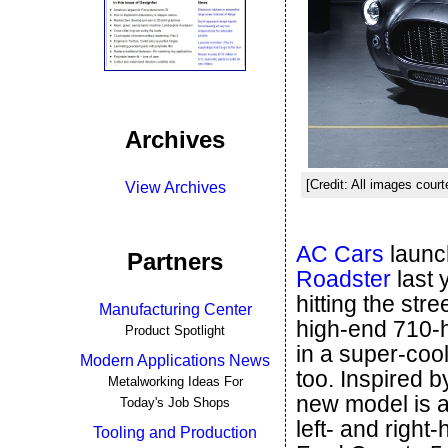
Archives
[Credit: All images cour
View Archives
AC Cars
launc
Partners
Roadster
last 
hitting the str
Manufacturing Center
high-end 710-
Product Spotlight
in a super-cool
Modern Applications News
too. Inspired 
Metalworking Ideas For
new model is a 
Today's Job Shops
left- and right
Tooling and Production