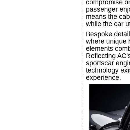
compromise on 
passenger enj
means the cabi
while the car u
Bespoke detail
where unique h
elements combi
Reflecting AC'
sportscar engi
technology exis
experience.