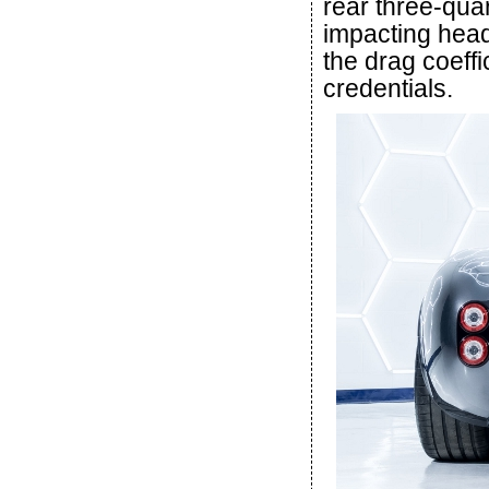
rear three-quar
impacting head
the drag coeffic
credentials.