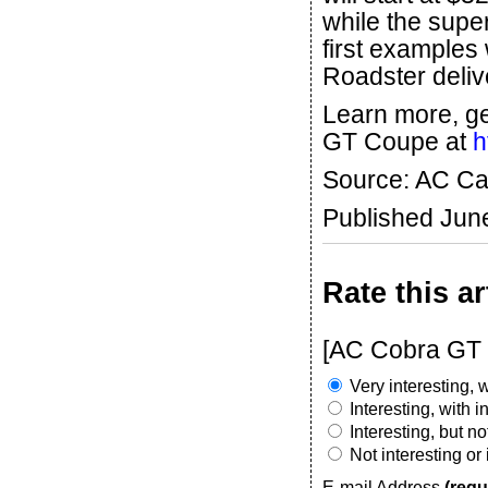
while the supe
first examples w
Roadster deliv
Learn more, g
GT Coupe at
h
Source: AC Ca
Published Jun
Rate this ar
[AC Cobra GT 
Very interesting, w
Interesting, with 
Interesting, but n
Not interesting or
E-mail Address
(requ