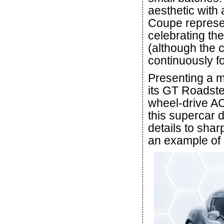
aesthetic with 
Coupe represen
celebrating the
(although the 
continuously fo
Presenting a 
its GT Roadste
wheel-drive A
this supercar 
details to shar
an example of s