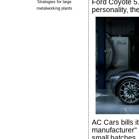
Ford Coyote 5.
Strategies for large
personality, th
metalworking plants
AC Cars bills it
manufacturer" 
small batches. 