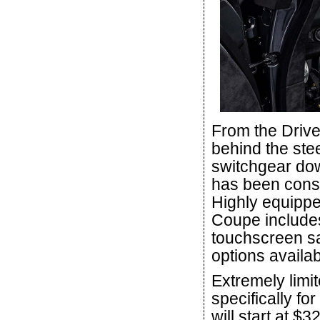
From the Drive
behind the ste
switchgear dow
has been consi
Highly equipp
Coupe includes
touchscreen sa
options availab
Extremely limit
specifically f
will start at $