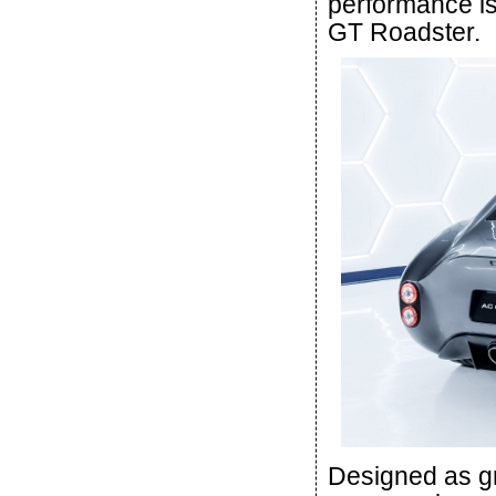
performance is 
GT Roadster.
Designed as gr