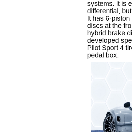
systems. It is e
differential, b
It has 6-pisto
discs at the f
hybrid brake di
developed speci
Pilot Sport 4 ti
pedal box.