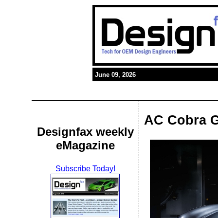
June 09, 2026
AC Cobra G
Designfax weekly
eMagazine
Subscribe Today!