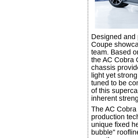
Designed and 
Coupe showcas
team. Based on
the AC Cobra 
chassis provid
light yet stron
tuned to be com
of this superc
inherent streng
The AC Cobra 
production tec
unique fixed h
bubble" roofli