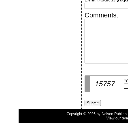
Comments:
Ty
15757
Copyright © 2026 by Nelson Publishing
View our ter