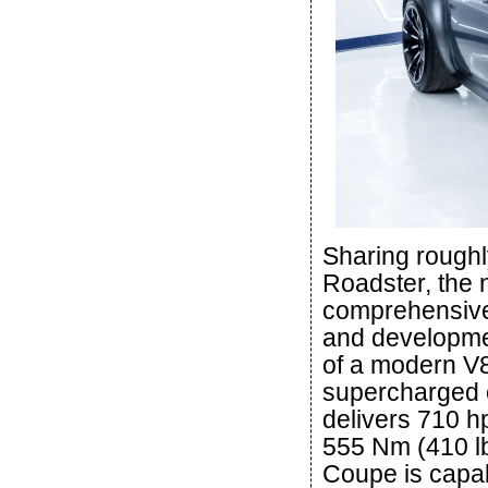
Sharing roughl
Roadster, the
comprehensive
and developme
of a modern V8
supercharged o
delivers 710 h
555 Nm (410 lb
Coupe is capab