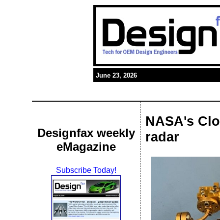
June 23, 2026
NASA's Clo
Designfax weekly
radar
eMagazine
Subscribe Today!