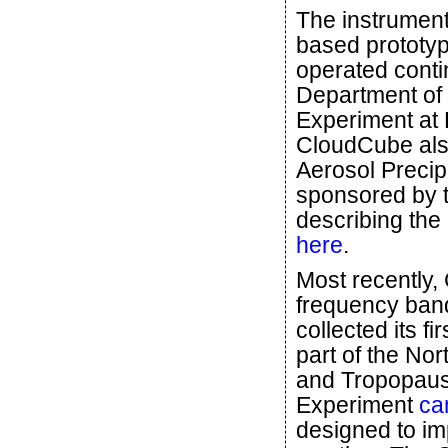
The instrument 
based prototy
operated conti
Department of 
Experiment at
CloudCube also
Aerosol Precip
sponsored by 
describing the
here
.
Most recently,
frequency band
collected its f
part of the No
and Tropopaus
Experiment
ca
designed to im