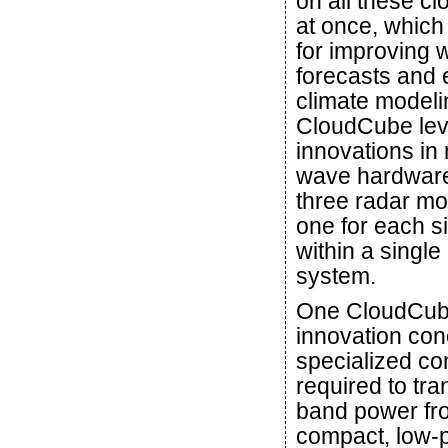
on all these cl
at once, which
for improving 
forecasts and 
climate modeli
CloudCube le
innovations in 
wave hardware
three radar mo
one for each si
within a singl
system.
One CloudCu
innovation con
specialized c
required to tra
band power fr
compact, low-p