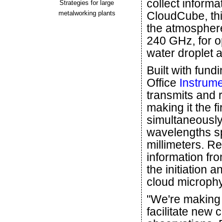
collect inform
Strategies for large
metalworking plants
CloudCube, th
the atmosphere
240 GHz, for op
water droplet a
Built with fun
Office
Instrum
transmits and 
making it the 
simultaneously
wavelengths s
millimeters. R
information fr
the initiation a
cloud microphy
"We're making 
facilitate new 