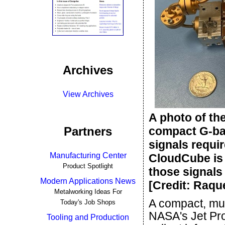
Archives
View Archives
A photo of th
Partners
compact G-ba
signals requi
Manufacturing Center
CloudCube is 
Product Spotlight
those signals
Modern Applications News
[Credit: Raq
Metalworking Ideas For
A compact, mul
Today's Job Shops
NASA's Jet Pro
Tooling and Production