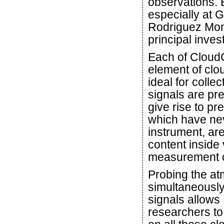
observations. 
especially at 
Rodriguez Mon
principal inves
Each of CloudC
element of clo
ideal for colle
signals are pre
give rise to pr
which have ne
instrument, are
content inside 
measurement 
Probing the a
simultaneously
signals allows
researchers to 