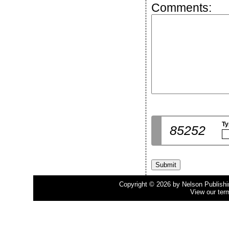
Comments:
Ty
85252
Copyright © 2026 by Nelson Publishing
View our ter