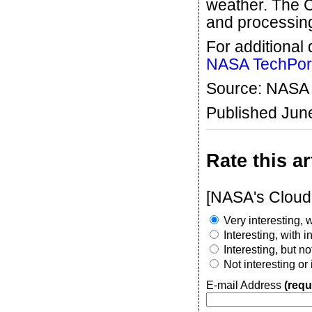
weather. The C
and processing
For additional 
NASA TechPor
Source: NASA
Published Jun
Rate this ar
[NASA's Cloud
Very interesting, w
Interesting, with 
Interesting, but n
Not interesting or
E-mail Address
(requ