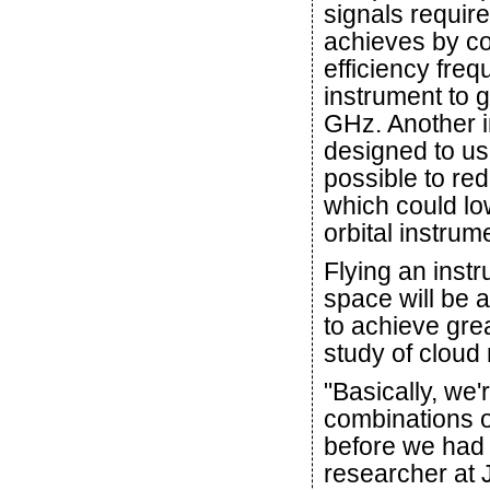
signals requir
achieves by co
efficiency freq
instrument to 
GHz. Another i
designed to u
possible to re
which could lo
orbital instrum
Flying an inst
space will be a
to achieve grea
study of cloud
"Basically, we
combinations o
before we had 
researcher at 