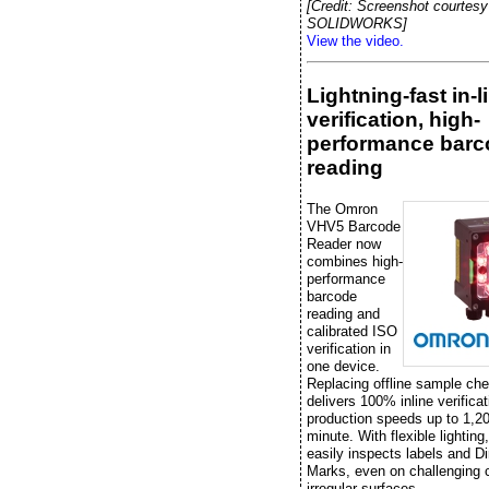
[Credit: Screenshot courtesy
SOLIDWORKS]
View the video.
Lightning-fast in-l
verification, high-
performance barc
reading
The Omron
VHV5 Barcode
Reader now
combines high-
performance
barcode
reading and
calibrated ISO
verification in
one device.
Replacing offline sample che
delivers 100% inline verificat
production speeds up to 1,20
minute. With flexible lightin
easily inspects labels and Di
Marks, even on challenging 
irregular surfaces.