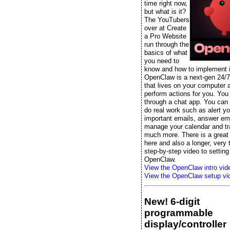
time right now,
but what is it?
The YouTubers
over at Create
a Pro Website
run through the
basics of what
you need to
know and how to implement it
OpenClaw is a next-gen 24/7
that lives on your computer 
perform actions for you. You t
through a chat app. You can s
do real work such as alert yo
important emails, answer ema
manage your calendar and tr
much more. There is a great 
here and also a longer, very
step-by-step video to setting
OpenClaw.
View the OpenClaw intro vid
View the OpenClaw setup vi
New! 6-digit
programmable
display/controller