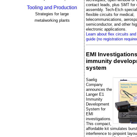
contact leads, plus SMT fo
Tooling and Production
assembly. Tech-Etch special
Strategies for large
flexible circuits for medical,
telecommunications, aerosp
metalworking plants
semiconductor, and other high
electronic applications.
Learn about flex circuits and
guide (no registration require
EMI Investigation
immunity develo
system
Saelig
Company
announces the
Langer E1
Immunity
Development
System for
EMI
investigations.
This compact,
affordable kit simulates bur
interference to pinpoint layo