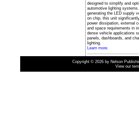
designed to simplify and opt
automotive lighting systems
generating the LED supply vo
on chip, this unit significant
power dissipation, external
and space requirements in in
dense vehicle applications s
panels, dashboards, and cha
lighting.
Learn more.
Copyright © 2026 by Nelson Publishing
View our ter