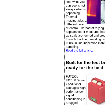
line, what you
can see is not
always what is
happening.
Thermal
imaging adds a
different layer
of control. Instead of relying
appearance, it measures heat
as seals are formed and pr
through the line, providing c
100% in-line inspection inste
sampling.
Read the full article.
Built for the test 
ready for the field
FUTEK's
IDC150 Signal
Conditioner
packages high-
performance
signal
conditioning in
a rugged