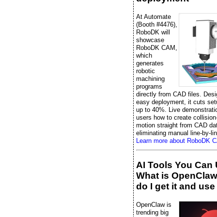
At Automate
(Booth #4476),
RoboDK will
showcase
RoboDK CAM,
which
generates
robotic
machining
programs
directly from CAD files. Desi
easy deployment, it cuts set
up to 40%. Live demonstrati
users how to create collision
motion straight from CAD da
eliminating manual line-by-li
Learn more about RoboDK 
AI Tools You Can 
What is OpenCla
do I get it and use 
OpenClaw is
trending big