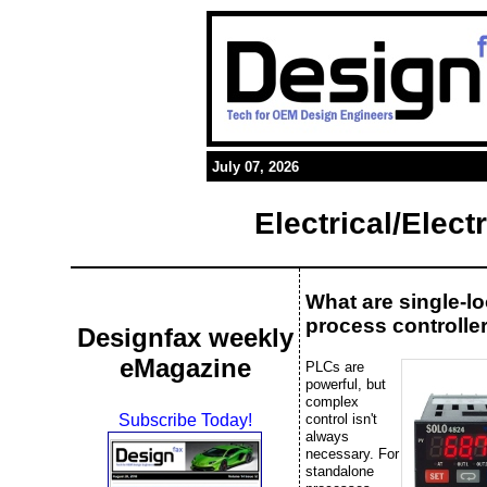
July 07, 2026
Electrical/Elec
What are single-l
process controlle
Designfax weekly
eMagazine
PLCs are
powerful, but
complex
control isn't
Subscribe Today!
always
necessary. For
standalone