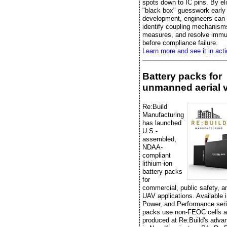
spots down to IC pins. By el
"black box" guesswork early 
development, engineers can e
identify coupling mechanisms
measures, and resolve immu
before compliance failure.
Learn more and see it in acti
Battery packs for
unmanned aerial 
Re:Build
Manufacturing
has launched
U.S.-
assembled,
NDAA-
compliant
lithium-ion
battery packs
for
commercial, public safety, 
UAV applications. Available 
Power, and Performance seri
packs use non-FEOC cells a
produced at Re:Build's advan