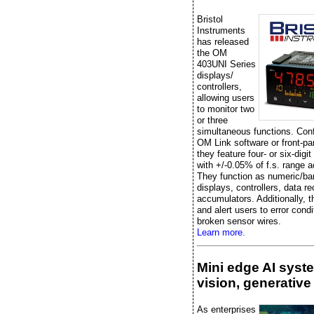
Bristol
Instruments
has released
the OM
403UNI Series
displays/
controllers,
allowing users
to monitor two
or three
simultaneous functions. Conf
OM Link software or front-pa
they feature four- or six-digit
with +/-0.05% of f.s. range 
They function as numeric/ba
displays, controllers, data re
accumulators. Additionally, t
and alert users to error condi
broken sensor wires.
Learn more.
Mini edge AI syst
vision, generative
As enterprises