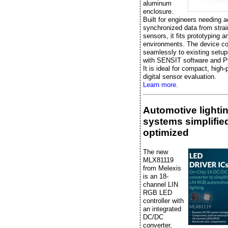
aluminum
enclosure.
Built for engineers needing a
synchronized data from stra
sensors, it fits prototyping a
environments. The device c
seamlessly to existing setup
with SENSIT software and P
It is ideal for compact, high
digital sensor evaluation.
Learn more.
Automotive lighti
systems simplifie
optimized
The new
MLX81119
from Melexis
is an 18-
channel LIN
RGB LED
controller with
an integrated
DC/DC
converter,