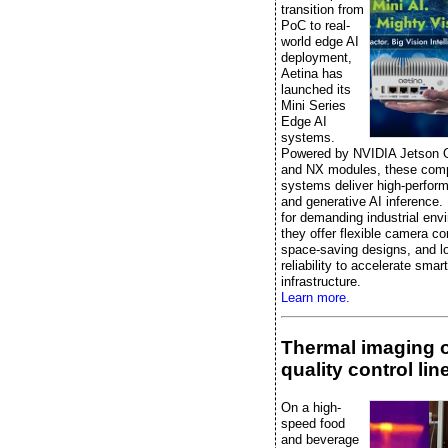
transition from
PoC to real-
world edge AI
deployment,
Aetina has
launched its
Mini Series
Edge AI
systems.
Powered by NVIDIA Jetson 
and NX modules, these comp
systems deliver high-perfor
and generative AI inference.
for demanding industrial env
they offer flexible camera co
space-saving designs, and l
reliability to accelerate smart
infrastructure.
Learn more.
Thermal imaging 
quality control lin
On a high-
speed food
and beverage