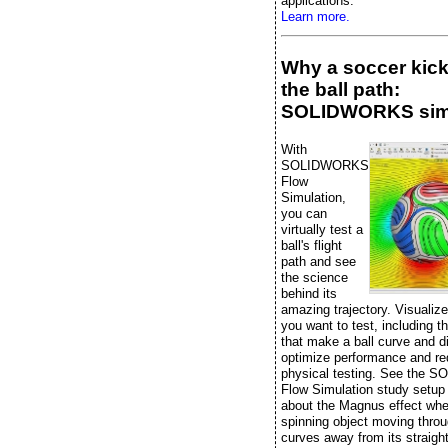
applications.
Learn more.
Why a soccer kic
the ball path:
SOLIDWORKS sim
With
SOLIDWORKS
Flow
Simulation,
you can
virtually test a
ball's flight
path and see
the science
behind its
amazing trajectory. Visualiz
you want to test, including t
that make a ball curve and di
optimize performance and r
physical testing. See the
Flow Simulation study setup
about the Magnus effect whe
spinning object moving throu
curves away from its straight