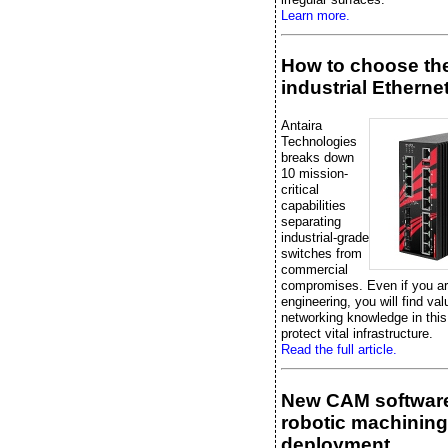
Learn more.
How to choose the
industrial Etherne
Antaira
Technologies
breaks down
10 mission-
critical
capabilities
separating
industrial-grade
switches from
commercial
compromises. Even if you are
engineering, you will find val
networking knowledge in this
protect vital infrastructure.
Read the full article.
New CAM software
robotic machining
deployment