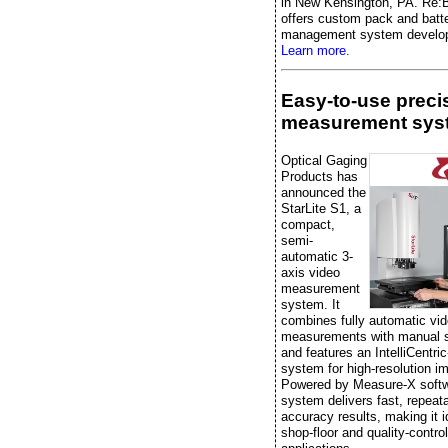
in New Kensington, PA. Re:B
offers custom pack and batt
management system develo
Learn more.
Easy-to-use preci
measurement sys
Optical Gaging
Products has
announced the
StarLite S1, a
compact,
semi-
automatic 3-
axis video
measurement
system. It
combines fully automatic vi
measurements with manual 
and features an IntelliCentric
system for high-resolution i
Powered by Measure-X softw
system delivers fast, repeata
accuracy results, making it i
shop-floor and quality-control