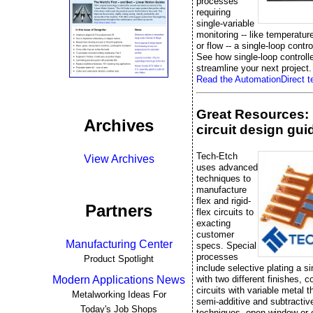
processes
requiring
single-variable
monitoring -- like temperatur
or flow -- a single-loop control
See how single-loop controll
streamline your next project.
Read the AutomationDirect te
Great Resources: 
Archives
circuit design gui
Tech-Etch
View Archives
uses advanced
techniques to
manufacture
flex and rigid-
Partners
flex circuits to
exacting
customer
Manufacturing Center
specs. Special
processes
Product Spotlight
include selective plating a si
with two different finishes, 
Modern Applications News
circuits with variable metal 
Metalworking Ideas For
semi-additive and subtractiv
Today's Job Shops
techniques, open window or 