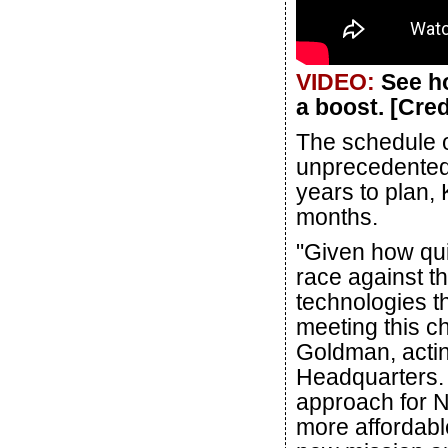
VIDEO:
See ho
a boost. [Cre
The schedule of
unprecedented: 
years to plan, 
months.
"Given how quic
race against t
technologies t
meeting this 
Goldman, actin
Headquarters. "
approach for N
more affordable