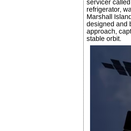
servicer called
refrigerator, w
Marshall Islan
designed and b
approach, capt
stable orbit.