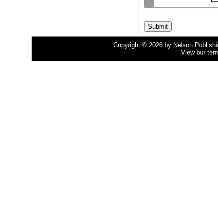
Copyright © 2026 by Nelson Publishing
View our ter