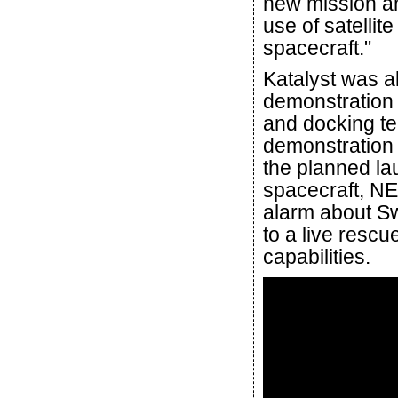
new mission an
use of satellit
spacecraft."
Katalyst was a
demonstration 
and docking te
demonstration 
the planned lau
spacecraft, N
alarm about Swi
to a live resc
capabilities.