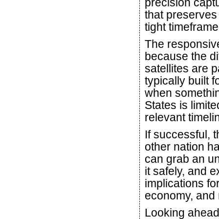
precision captu
that preserves 
tight timeframe
The responsive 
because the di
satellites are p
typically built
when something
States is limite
relevant timeli
If successful,
other nation h
can grab an un
it safely, and e
implications fo
economy, and n
Looking ahead,