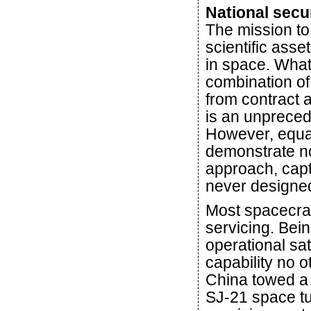
National secu
The mission to 
scientific asset
in space. What
combination of
from contract 
is an unpreced
However, equall
demonstrate now 
approach, capt
never designed
Most spacecraf
servicing. Bein
operational sat
capability no 
China towed a de
SJ-21 space tu