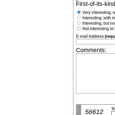
First-of-its-kind
Very interesting, w
Interesting, with 
Interesting, but n
Not interesting or
E-mail Address
(requ
Comments:
Ty
56612