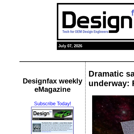
July 07, 2026
Dramatic sa
Designfax weekly
underway: Fi
eMagazine
Subscribe Today!