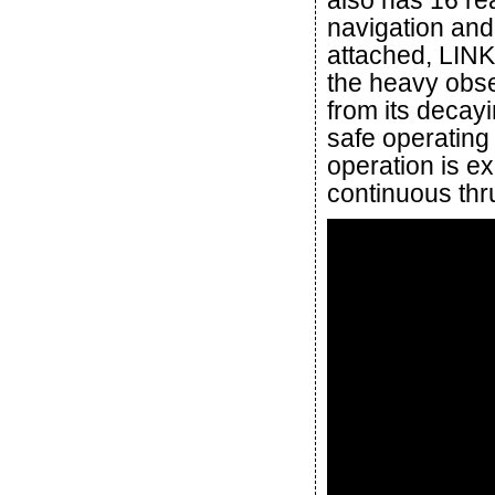
also has 16 re
navigation and
attached, LINK 
the heavy obse
from its decayi
safe operating 
operation is e
continuous thr