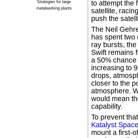
to attempt the 
Strategies for large
metalworking plants
satellite, raci
push the satelli
The Neil Gehre
has spent two
ray bursts, the
Swift remains f
a 50% chance o
increasing to 9
drops, atmosphe
closer to the po
atmosphere. Wi
would mean the
capability.
To prevent th
Katalyst Spac
mount a first-o