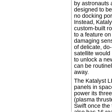
by astronauts 
designed to be
no docking port
Instead, Kataly
custom-built r
to a feature on 
damaging sensi
of delicate, d
satellite would
to unlock a new
can be routine
away.
The Katalyst L
panels in spac
power its thre
(plasma thruster
Swift once the