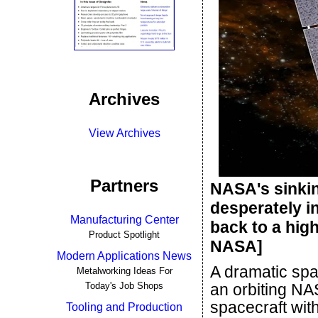
Archives
View Archives
Partners
NASA's sinkin
desperately in
Manufacturing Center
back to a high
Product Spotlight
NASA]
Modern Applications News
A dramatic spa
Metalworking Ideas For
Today's Job Shops
an orbiting NA
spacecraft wit
Tooling and Production