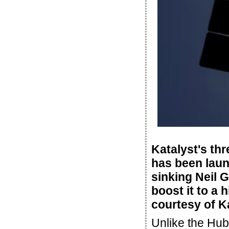
Katalyst's th
has been laun
sinking Neil 
boost it to a 
courtesy of K
Unlike the Hu