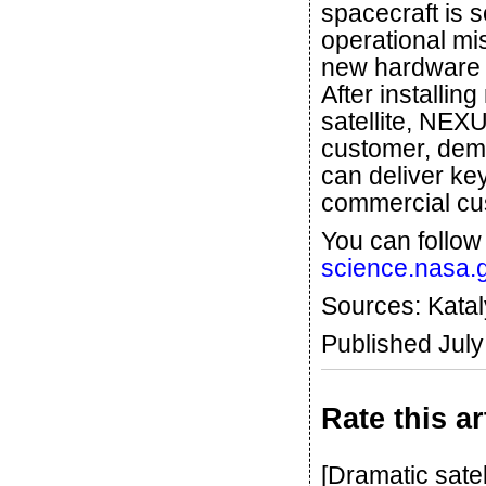
spacecraft is s
operational mis
new hardware t
After installi
satellite, NEX
customer, demo
can deliver ke
commercial cu
You can follow
science.nasa.g
Sources: Kata
Published Jul
Rate this ar
[Dramatic sate