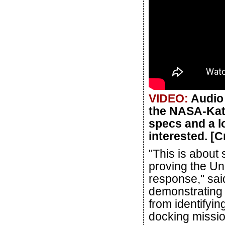
VIDEO:
Audio 
the NASA-Kata
specs and a lo
interested. [
"This is about
proving the Un
response," sai
demonstrating 
from identifyin
docking mission