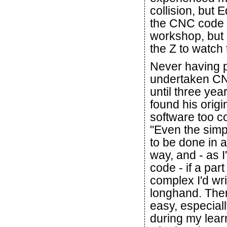
collision, but
the CNC code f
workshop, but st
the Z to watch
Never having 
undertaken C
until three yea
found his orig
software too c
"Even the simp
to be done in 
way, and - as I
code - if a part
complex I'd wri
longhand. Then
easy, especiall
during my learn