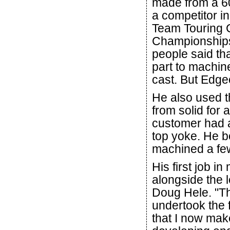
made from a 60-
a competitor in
Team Touring 
Championship
people said th
part to machin
cast. But Edge
He also used t
from solid for
customer had a
top yoke. He b
machined a few
His first job i
alongside the 
Doug Hele. "Th
undertook the 
that I now mak