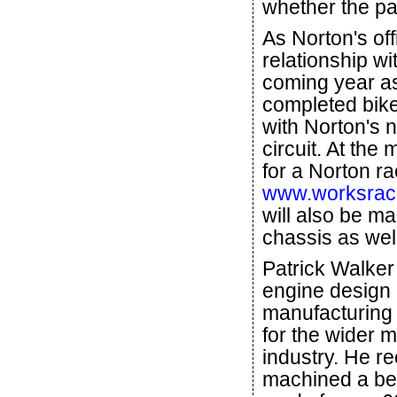
whether the pa
As Norton's offi
relationship wi
coming year as
completed bikes
with Norton's 
circuit. At the
for a Norton r
www.worksraci
will also be ma
chassis as well
Patrick Walker
engine design
manufacturing
for the wider 
industry. He re
machined a be