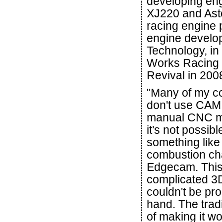
developing eng
XJ220 and Ast
racing engine 
engine devel
Technology, in
Works Racing 
Revival in 200
"Many of my c
don't use CAM 
manual CNC m
it's not possib
something lik
combustion ch
Edgecam. This
complicated 3
couldn't be p
hand. The trad
of making it wo