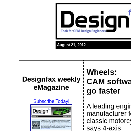
August 21, 2012
Wheels:
Designfax weekly
CAM softwa
eMagazine
go faster
Subscribe Today!
A leading engi
manufacturer f
classic motorc
says 4-axis