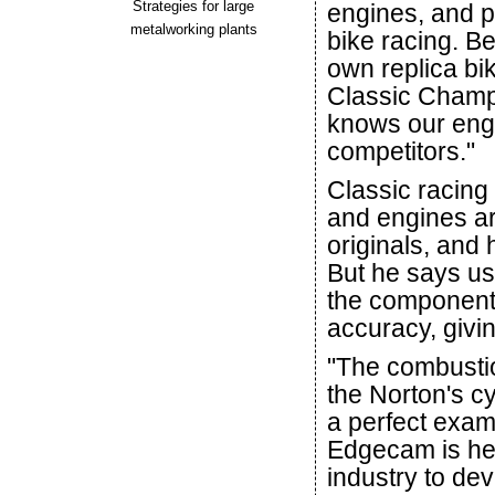
Strategies for large
engines, and pa
metalworking plants
bike racing. B
own replica bi
Classic Champi
knows our engi
competitors."
Classic racing 
and engines ar
originals, and
But he says u
the components
accuracy, giv
"The combusti
the Norton's cy
a perfect exam
Edgecam is he
industry to de