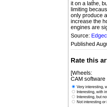
it on a lathe, bu
limiting becau
only produce a
increase the 
engines are sig
Source:
Edge
Published Aug
Rate this ar
[Wheels:
CAM software m
Very interesting, w
Interesting, with 
Interesting, but n
Not interesting or