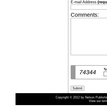
E-mail Address
(requ
Comments:
Ty
74344
Copyright © 2012 by Nelson Publishing
View our ter