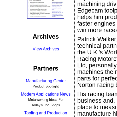
machining dri
Edgecam toolp
helps him pro
faster engines
win more race
Archives
Patrick Walker,
technical partn
View Archives
the U.K.'s Wor
Racing Motorc
Ltd, personally
Partners
machines the m
parts for perfe
Manufacturing Center
Norton racing 
Product Spotlight
His racing tea
Modern Applications News
business and, a
Metalworking Ideas For
Today's Job Shops
place to measu
manufacture hi
Tooling and Production