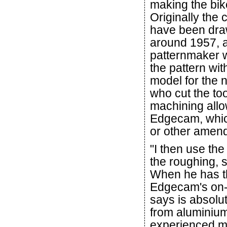
making the bik
Originally the
have been dra
around 1957, 
patternmaker 
the pattern wi
model for the 
who cut the to
machining allow
Edgecam, whic
or other amend
"I then use the
the roughing, s
When he has t
Edgecam's on-
says is absolut
from aluminium
experienced m